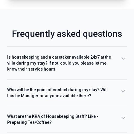
Frequently asked questions
Is housekeeping and a caretaker available 24x7 at the
villa during my stay? If not, could you please let me
know their service hours.
Who will be the point of contact during my stay? Will
this be Manager or anyone available there?
What are the KRA of Housekeeping Staff? Like -
Preparing Tea/Coffee?