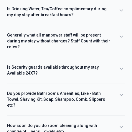
Is Drinking Water, Tea/Coffee complimentary during
my day stay after breakfast hours?
Generally what all manpower staff will be present
during my stay without charges? Staff Count with their
roles?
Is Security guards available throughout my stay,
Available 24X7?
Do you provide Bathrooms Amenities, Like - Bath
Towel, Shaving Kit, Soap, Shampoo, Comb, Slippers
etc?
How soon do you do room cleaning along with
change of Linens, Towels etc?