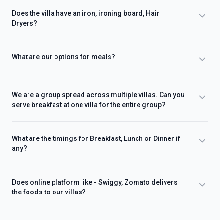
Does the villa have an iron, ironing board, Hair
Dryers?
What are our options for meals?
We are a group spread across multiple villas. Can you
serve breakfast at one villa for the entire group?
What are the timings for Breakfast, Lunch or Dinner if
any?
Does online platform like - Swiggy, Zomato delivers
the foods to our villas?