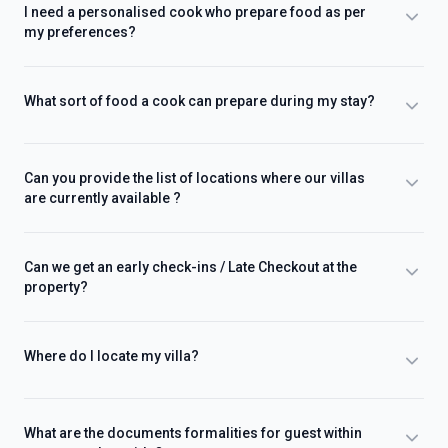
I need a personalised cook who prepare food as per
my preferences?
What sort of food a cook can prepare during my stay?
Can you provide the list of locations where our villas
are currently available ?
Can we get an early check-ins / Late Checkout at the
property?
Where do I locate my villa?
What are the documents formalities for guest within