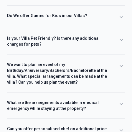
Do We offer Games for Kids in our Villas?
Is your Villa Pet Friendly? Is there any additional
charges for pets?
We want to plan an event of my
Birthday/Anniversary/Bachelors/Bachelorette at the
villa. What special arrangements can be made at the
villa? Can you help us plan the event?
What are the arrangements available in medical
emergency while staying at the property?
Can you offer personalised chef on additional price