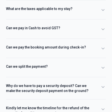
What are the taxes applicable to my stay?
Can we pay in Cash to avoid GST?
Can we pay the booking amount during check-in?
Can we split the payment?
Why do we have to pay a security deposit? Can we
make the security deposit payment on the ground?
Kindly let me know the timeline for the refund of the