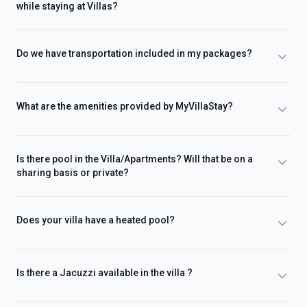
while staying at Villas?
Do we have transportation included in my packages?
What are the amenities provided by MyVillaStay?
Is there pool in the Villa/Apartments? Will that be on a
sharing basis or private?
Does your villa have a heated pool?
Is there a Jacuzzi available in the villa ?