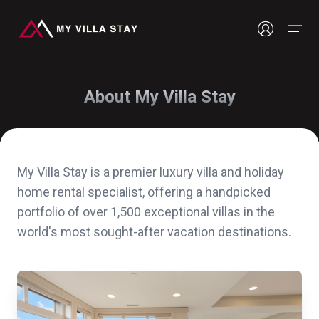
About My Villa Stay
Our Stays
Luxury Villas & Resorts
My Villa Stay is a premier luxury villa and holiday
home rental specialist, offering a handpicked
portfolio of over 1,500 exceptional villas in the
world's most sought-after vacation destinations.