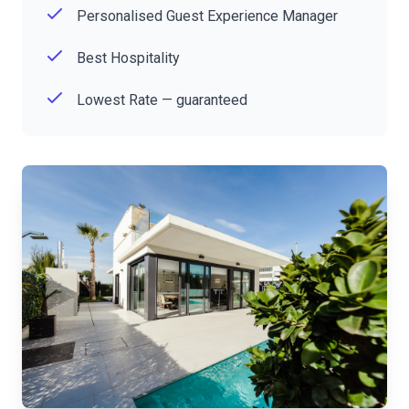
Personalised Guest Experience Manager
Best Hospitality
Lowest Rate — guaranteed