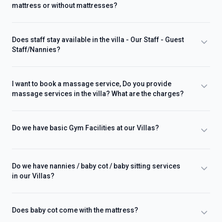
mattress or without mattresses?
Does staff stay available in the villa - Our Staff - Guest
Staff/Nannies?
I want to book a massage service, Do you provide
massage services in the villa? What are the charges?
Do we have basic Gym Facilities at our Villas?
Do we have nannies / baby cot / baby sitting services
in our Villas?
Does baby cot come with the mattress?