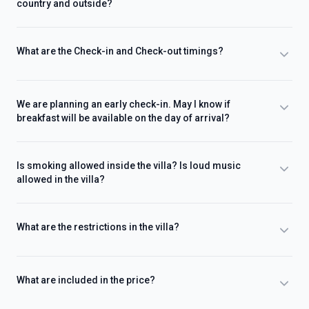
country and outside?
What are the Check-in and Check-out timings?
We are planning an early check-in. May I know if
breakfast will be available on the day of arrival?
Is smoking allowed inside the villa? Is loud music
allowed in the villa?
What are the restrictions in the villa?
What are included in the price?