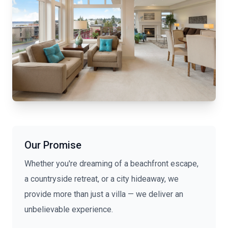
Our Promise
Whether you're dreaming of a beachfront escape,
a countryside retreat, or a city hideaway, we
provide more than just a villa — we deliver an
unbelievable experience.