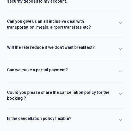
security deposit to my account.
Can you give us an all inclusive deal with
transportation, meals, airport transfers etc?
Will the rate reduce if we don't want breakfast?
Can we make a partial payment?
Could you please share the cancellation policy for the
booking ?
Is the cancellation policy flexible?