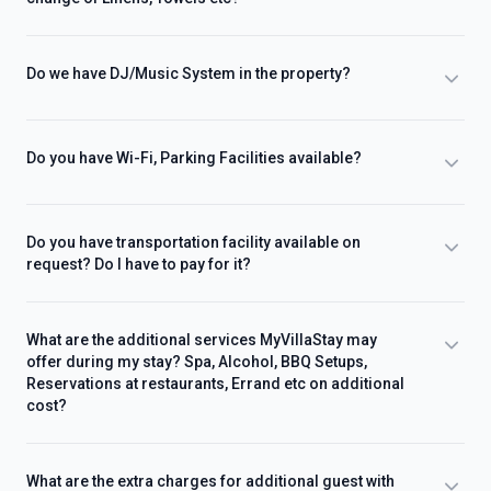
Do we have DJ/Music System in the property?
Do you have Wi-Fi, Parking Facilities available?
Do you have transportation facility available on
request? Do I have to pay for it?
What are the additional services MyVillaStay may
offer during my stay? Spa, Alcohol, BBQ Setups,
Reservations at restaurants, Errand etc on additional
cost?
What are the extra charges for additional guest with